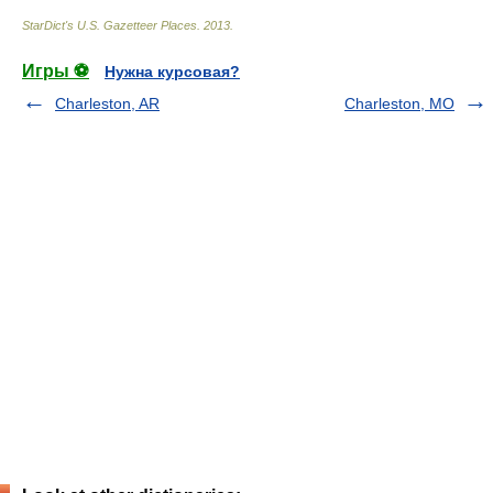
StarDict's U.S. Gazetteer Places
.
2013
.
Игры ⚽
Нужна курсовая?
Charleston, AR
Charleston, MO