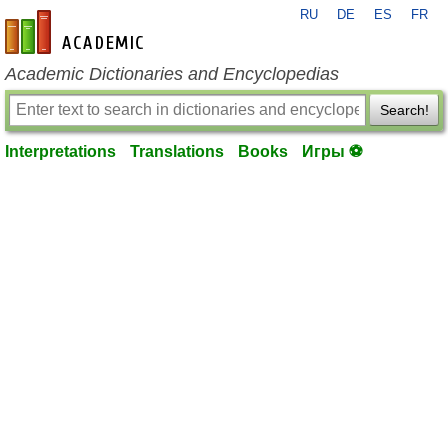
RU
DE
ES
FR
en-academic.com
Academic Dictionaries and Encyclopedias
Search!
Interpretations
Translations
Books
Игры ⚽