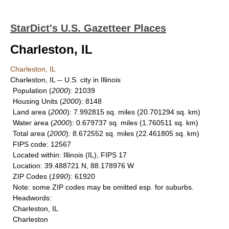
StarDict's U.S. Gazetteer Places
Charleston, IL
Charleston, IL
Charleston, IL -- U.S. city in Illinois
Population
(
2000
): 21039
Housing Units
(
2000
): 8148
Land area
(
2000
): 7.992815 sq. miles (20.701294 sq. km)
Water area
(
2000
): 0.679737 sq. miles (1.760511 sq. km)
Total area
(
2000
): 8.672552 sq. miles (22.461805 sq. km)
FIPS code
: 12567
Located within
: Illinois (IL), FIPS 17
Location
: 39.488721 N, 88.178976 W
ZIP Codes
(
1990
): 61920
Note
: some ZIP codes may be omitted esp. for suburbs.
Headwords
:
Charleston, IL
Charleston