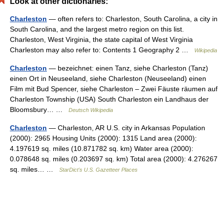
Look at other dictionaries:
Charleston
— often refers to: Charleston, South Carolina, a city in
South Carolina, and the largest metro region on this list.
Charleston, West Virginia, the state capital of West Virginia
Charleston may also refer to: Contents 1 Geography 2 …
Wikipedia
Charleston
— bezeichnet: einen Tanz, siehe Charleston (Tanz)
einen Ort in Neuseeland, siehe Charleston (Neuseeland) einen
Film mit Bud Spencer, siehe Charleston – Zwei Fäuste räumen auf
Charleston Township (USA) South Charleston ein Landhaus der
Bloomsbury… …
Deutsch Wikipedia
Charleston
— Charleston, AR U.S. city in Arkansas Population
(2000): 2965 Housing Units (2000): 1315 Land area (2000):
4.197619 sq. miles (10.871782 sq. km) Water area (2000):
0.078648 sq. miles (0.203697 sq. km) Total area (2000): 4.276267
sq. miles… …
StarDict's U.S. Gazetteer Places