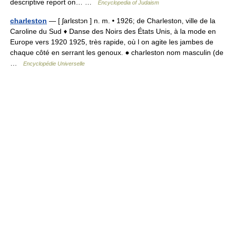
descriptive report on… …
Encyclopedia of Judaism
charleston
— [ ʃarlɛstɔn ] n. m. • 1926; de Charleston, ville de la
Caroline du Sud ♦ Danse des Noirs des États Unis, à la mode en
Europe vers 1920 1925, très rapide, où l on agite les jambes de
chaque côté en serrant les genoux. ● charleston nom masculin (de
…
Encyclopédie Universelle