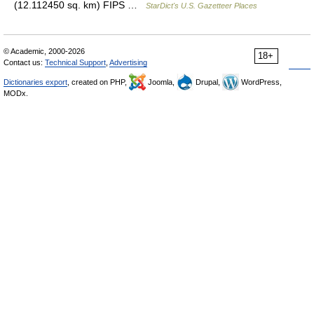
(12.112450 sq. km) FIPS …
StarDict's U.S. Gazetteer Places
© Academic, 2000-2026
18+
Contact us:
Technical Support
,
Advertising
Dictionaries export
, created on PHP,
Joomla,
Drupal,
WordPress,
MODx.