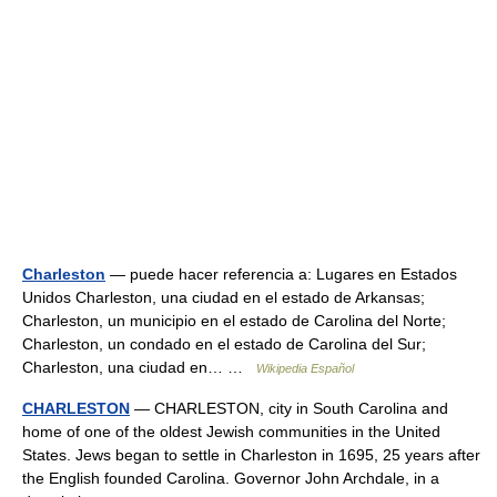
Charleston
— puede hacer referencia a: Lugares en Estados
Unidos Charleston, una ciudad en el estado de Arkansas;
Charleston, un municipio en el estado de Carolina del Norte;
Charleston, un condado en el estado de Carolina del Sur;
Charleston, una ciudad en… …
Wikipedia Español
CHARLESTON
— CHARLESTON, city in South Carolina and
home of one of the oldest Jewish communities in the United
States. Jews began to settle in Charleston in 1695, 25 years after
the English founded Carolina. Governor John Archdale, in a