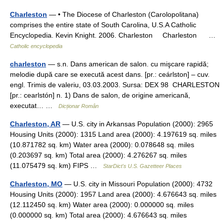
Charleston
— • The Diocese of Charleston (Carolopolitana)
comprises the entire state of South Carolina, U.S.A Catholic
Encyclopedia. Kevin Knight. 2006. Charleston Charleston …
Catholic encyclopedia
charleston
— s.n. Dans american de salon. cu mişcare rapidă;
melodie după care se execută acest dans. [pr.: ceárlston] – cuv.
engl. Trimis de valeriu, 03.03.2003. Sursa: DEX 98 CHARLESTON
[pr.: cearlstón] n. 1) Dans de salon, de origine americană,
executat… …
Dicționar Român
Charleston, AR
— U.S. city in Arkansas Population (2000): 2965
Housing Units (2000): 1315 Land area (2000): 4.197619 sq. miles
(10.871782 sq. km) Water area (2000): 0.078648 sq. miles
(0.203697 sq. km) Total area (2000): 4.276267 sq. miles
(11.075479 sq. km) FIPS …
StarDict's U.S. Gazetteer Places
Charleston, MO
— U.S. city in Missouri Population (2000): 4732
Housing Units (2000): 1957 Land area (2000): 4.676643 sq. miles
(12.112450 sq. km) Water area (2000): 0.000000 sq. miles
(0.000000 sq. km) Total area (2000): 4.676643 sq. miles